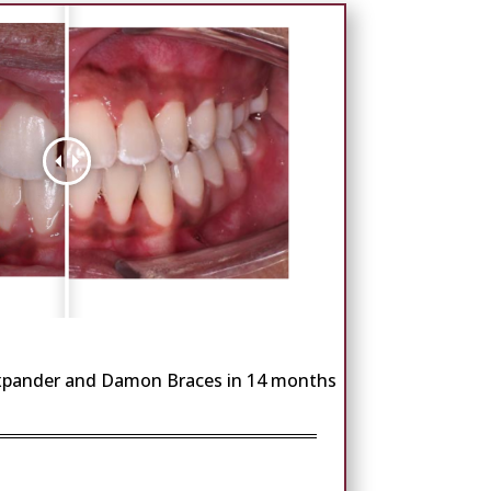
Expander and Damon Braces in 14 months