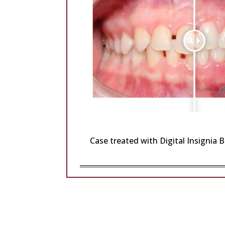
Case treated with Digital Insignia 