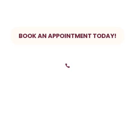
 pain? We prioritize Emergency bookings. Give us a call to
BOOK AN APPOINTMENT TODAY!

0281248953