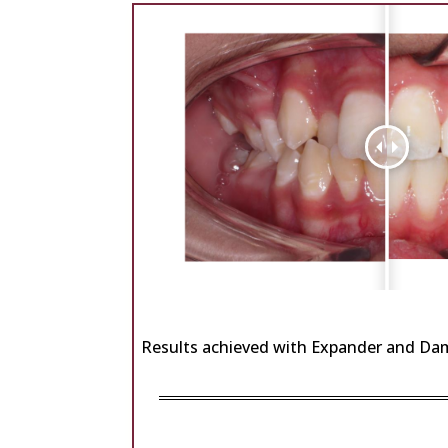
Results achieved with Expander and Da