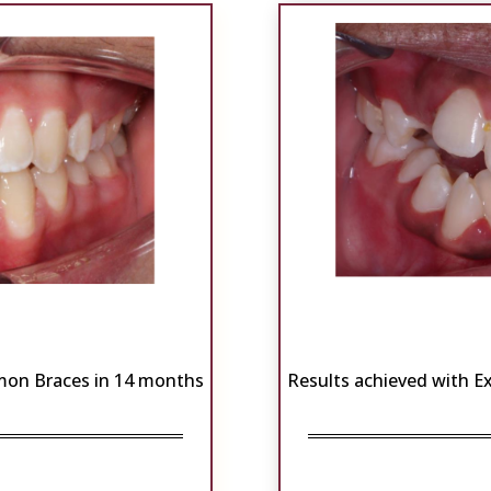
mon Braces in 14 months
Results achieved with 