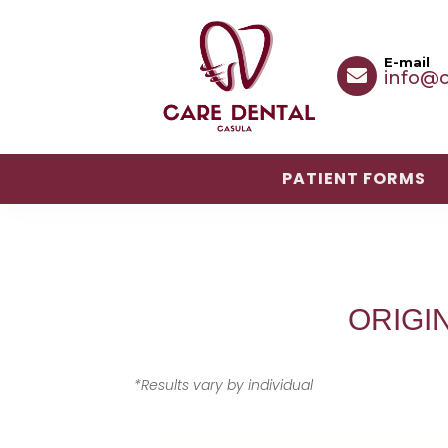
E-mail

info@c
PATIENT FORMS
PATIENT FORMS
ORIGI
*Results vary by individual