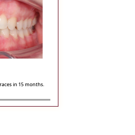
Braces in 15 months.