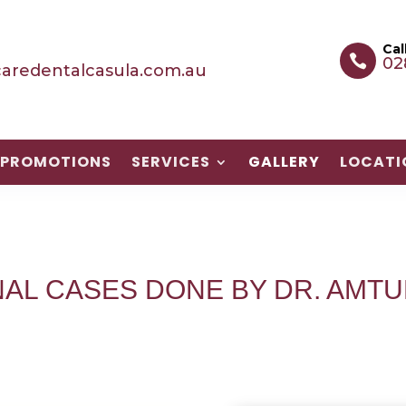
Cal

02
aredentalcasula.com.au
PROMOTIONS
PROMOTIONS
SERVICES
SERVICES
GALLERY
GALLERY
LOCATI
LOCATI
NAL CASES DONE BY DR. AMTU