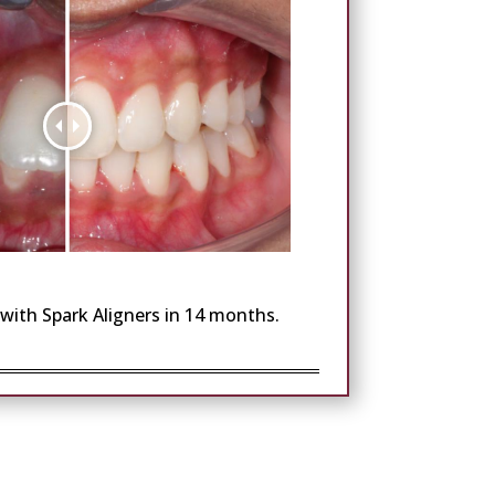
with Spark Aligners in 14 months.