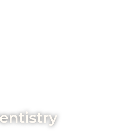
entistry