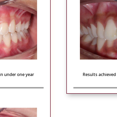
 in under one year
Results achieved 