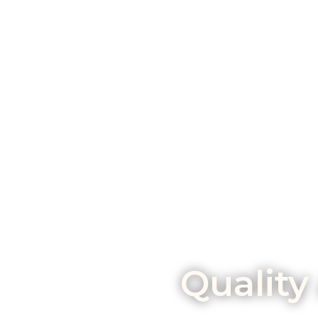
Quality