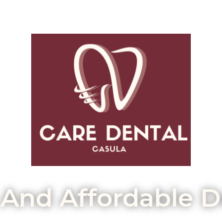
 And Affordable D