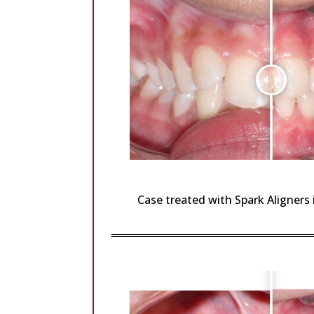
Case treated with Spark Aligners