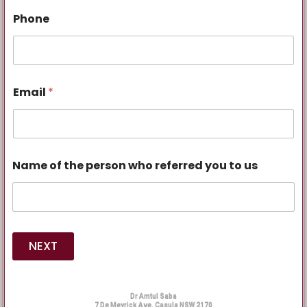
Phone
Email
*
Name of the person who referred you to us
NEXT
Dr Amtul Saba
7 De Meyrick Ave, Casula NSW 2170