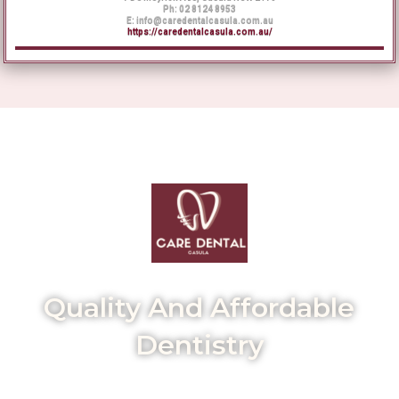
Ph:
02 8124 8953
E:
info@caredentalcasula.com.au
https://
caredentalcasula
.com.au/
Quality And Affordable
Dentistry