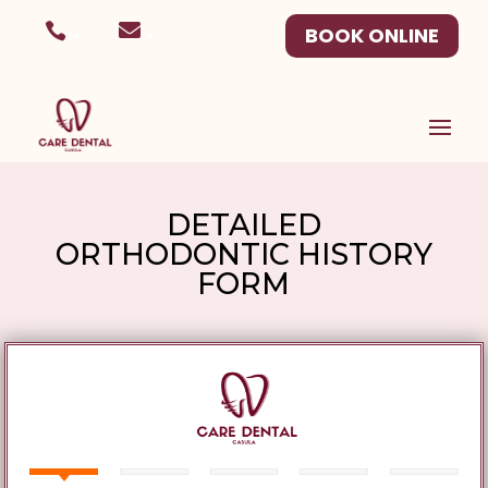
.
.
BOOK ONLINE
DETAILED
ORTHODONTIC HISTORY
FORM