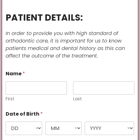
PATIENT DETAILS:
In order to provide you with high standard of
orthodontic care, it is important for us to know
patients
medical and dental history as this can
affect the outcome of the treatment.
Name
*
First
Last
Date of Birth
*