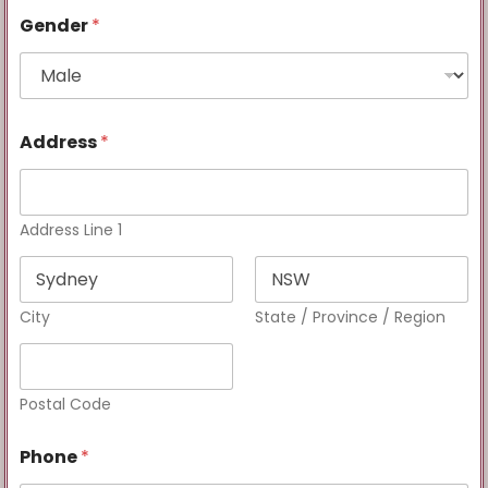
Gender
*
Address
*
Address Line 1
City
State / Province / Region
Postal Code
Phone
*