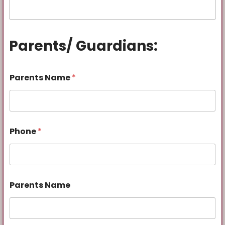
Parents/ Guardians:
Parents Name
*
Phone
*
Parents Name