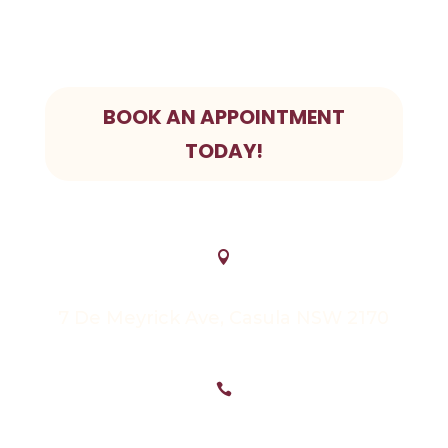
In pain? We prioritize Emergency bookings.
Give us a call today
BOOK AN APPOINTMENT
TODAY!

7 De Meyrick Ave, Casula NSW 2170
